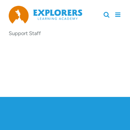
Skip
to
content
Support Staff