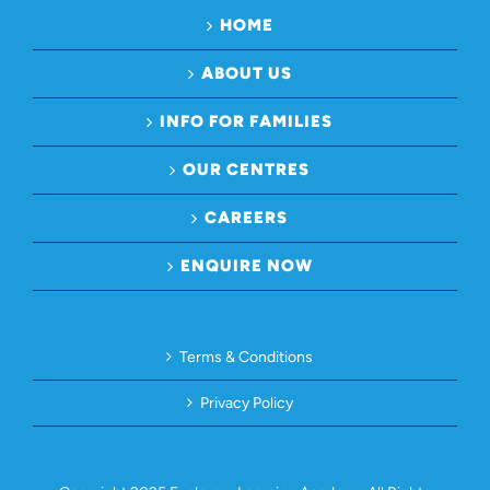
HOME
ABOUT US
INFO FOR FAMILIES
OUR CENTRES
CAREERS
ENQUIRE NOW
Terms & Conditions
Privacy Policy