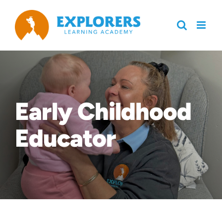
Skip
to
content
Early Childhood
Educator