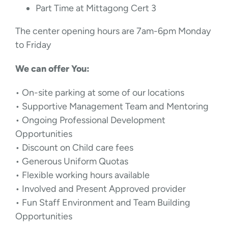
Part Time at Mittagong Cert 3
The center opening hours are 7am-6pm Monday
to Friday
We can offer You:
• On-site parking at some of our locations
• Supportive Management Team and Mentoring
• Ongoing Professional Development
Opportunities
• Discount on Child care fees
• Generous Uniform Quotas
• Flexible working hours available
• Involved and Present Approved provider
• Fun Staff Environment and Team Building
Opportunities