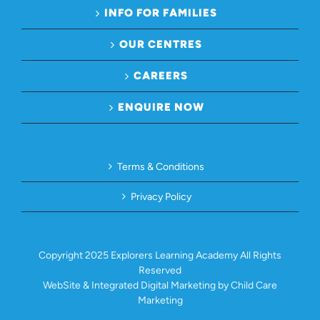
INFO FOR FAMILIES
OUR CENTRES
CAREERS
ENQUIRE NOW
Terms & Conditions
Privacy Policy
Copyright 2025
Explorers Learning Academy
All Rights
Reserved
WebSite & Integrated Digital Marketing by Child Care
Marketing