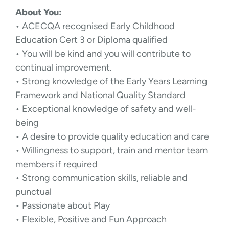
About You:
• ACECQA recognised Early Childhood
Education Cert 3 or Diploma qualified
• You will be kind and you will contribute to
continual improvement.
• Strong knowledge of the Early Years Learning
Framework and National Quality Standard
• Exceptional knowledge of safety and well-
being
• A desire to provide quality education and care
• Willingness to support, train and mentor team
members if required
• Strong communication skills, reliable and
punctual
• Passionate about Play
• Flexible, Positive and Fun Approach