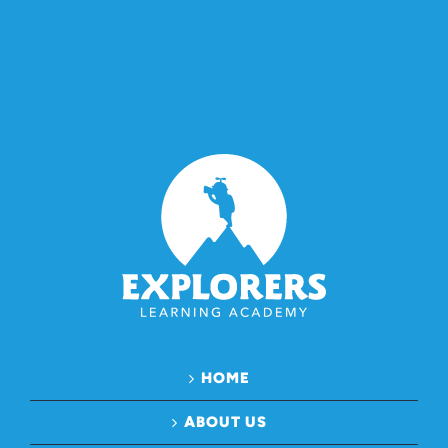
HOME
ABOUT US