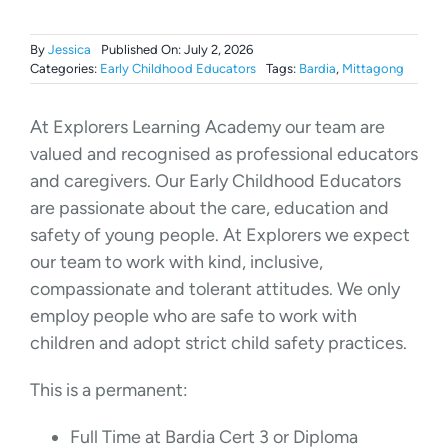
By
Jessica
Published On: July 2, 2026
Categories:
Early Childhood Educators
Tags:
Bardia
,
Mittagong
At Explorers Learning Academy our team are
valued and recognised as professional educators
and caregivers. Our Early Childhood Educators
are passionate about the care, education and
safety of young people. At Explorers we expect
our team to work with kind, inclusive,
compassionate and tolerant attitudes. We only
employ people who are safe to work with
children and adopt strict child safety practices.
This is a permanent:
Full Time at Bardia Cert 3 or Diploma