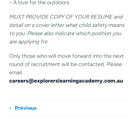
• A love for the outdoors
MUST PROVIDE COPY OF YOUR RESUME and
detail on a cover letter what child safety means
to you. Please also indicate which position you
are applying for.
Only those who will move forward into the next
round of recruitment will be contacted. Please
email
careers@explorerslearningacademy.com.au
Previous