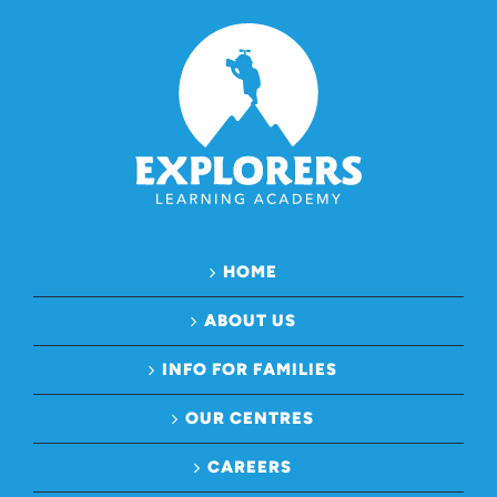
HOME
ABOUT US
INFO FOR FAMILIES
OUR CENTRES
CAREERS