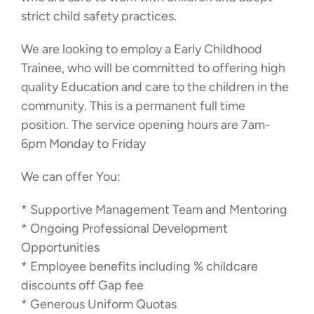
strict child safety practices.
We are looking to employ a Early Childhood
Trainee, who will be committed to offering high
quality Education and care to the children in the
community. This is a permanent full time
position. The service opening hours are 7am-
6pm Monday to Friday
We can offer You:
* Supportive Management Team and Mentoring
* Ongoing Professional Development
Opportunities
* Employee benefits including % childcare
discounts off Gap fee
* Generous Uniform Quotas