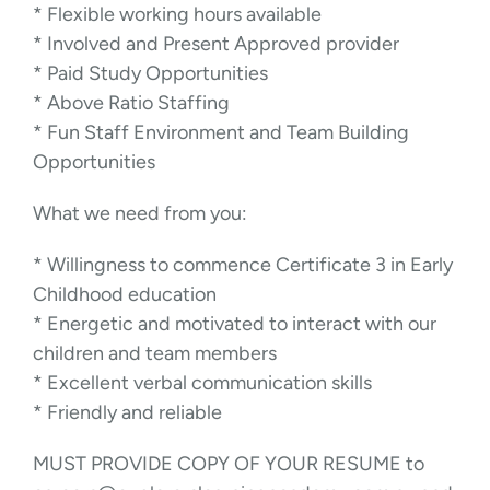
* Flexible working hours available
* Involved and Present Approved provider
* Paid Study Opportunities
* Above Ratio Staffing
* Fun Staff Environment and Team Building
Opportunities
What we need from you:
* Willingness to commence Certificate 3 in Early
Childhood education
* Energetic and motivated to interact with our
children and team members
* Excellent verbal communication skills
* Friendly and reliable
MUST PROVIDE COPY OF YOUR RESUME to