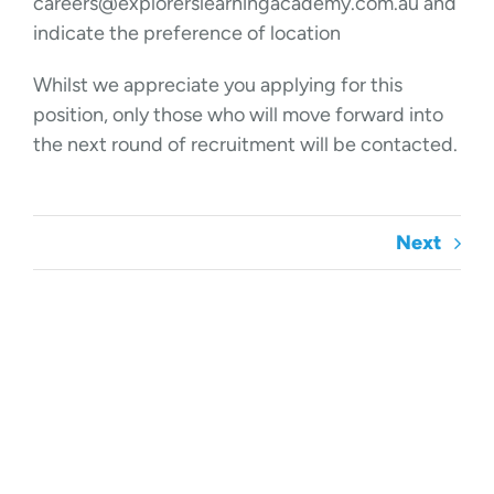
careers@explorerslearningacademy.com.au and
indicate the preference of location
Whilst we appreciate you applying for this
position, only those who will move forward into
the next round of recruitment will be contacted.
Next