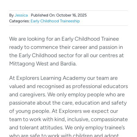
By
Jessica
Published On: October 16, 2025
Categories:
Early Childhood Traineeship
We are looking for an Early Childhood Trainee
ready to commence their career and passion in
the Early Childhood sector for all our centres at
Mittagong West and Bardia.
At Explorers Learning Academy our team are
valued and recognised as professional educators
and caregivers. We only employ people who are
passionate about the care, education and safety
of young people. At Explorers we expect our
team to work with kind, inclusive, compassionate
and tolerant attitudes. We only employ trainee’s
who are safe to work with children and adopt